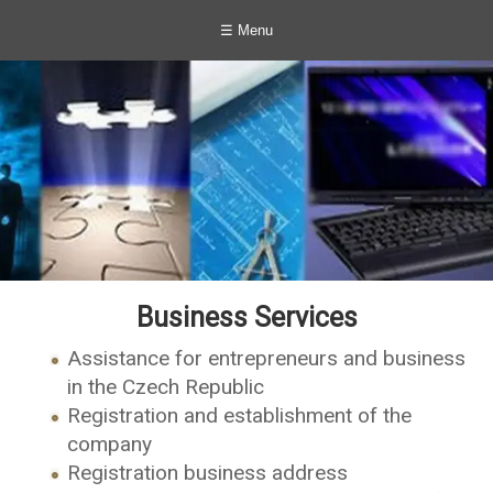
☰ Menu
Business Services
Assistance for entrepreneurs and business
in the Czech Republic
Registration and establishment of the
company
Registration business address