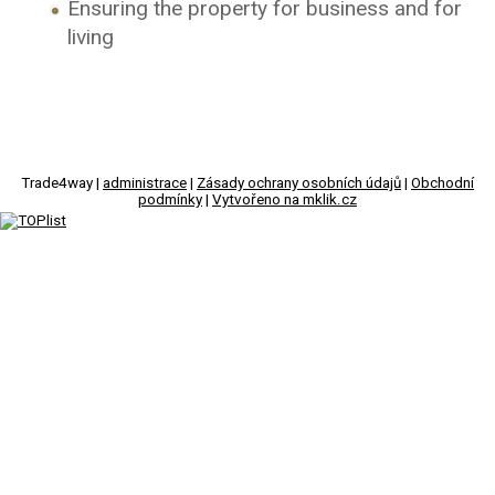
Ensuring the property for business and for
living
Trade4way |
administrace
|
Zásady ochrany osobních údajů
|
Obchodní
podmínky
|
Vytvořeno na mklik.cz